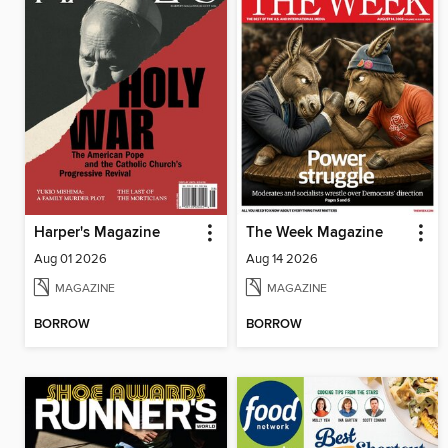
Harper's Magazine
The Week Magazine
Aug 01 2026
Aug 14 2026
MAGAZINE
MAGAZINE
BORROW
BORROW