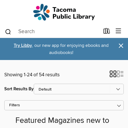
×
Try Libby
, our new app for enjoying ebooks and
audiobooks!
Showing 1-24 of 54 results
Sort Results By
Filters
Featured Magazines new to