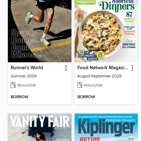
Runner's World
Food Network Magazine
Summer 2026
August/September 2026
MAGAZINE
MAGAZINE
BORROW
BORROW