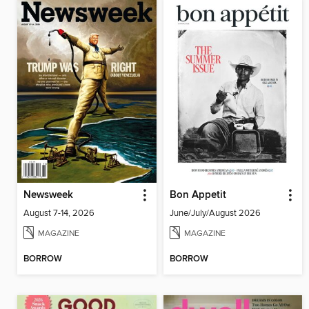
Newsweek
Bon Appetit
August 7-14, 2026
June/July/August 2026
MAGAZINE
MAGAZINE
BORROW
BORROW