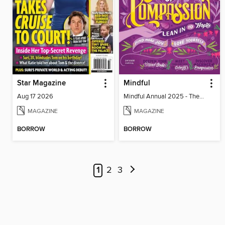
Star Magazine
Mindful
Aug 17 2026
Mindful Annual 2025 - The Compassion Issue
MAGAZINE
MAGAZINE
BORROW
BORROW
1
2
3