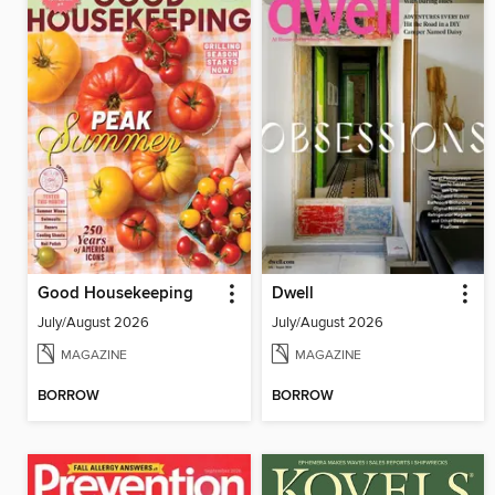
Good Housekeeping
Dwell
July/August 2026
July/August 2026
MAGAZINE
MAGAZINE
BORROW
BORROW