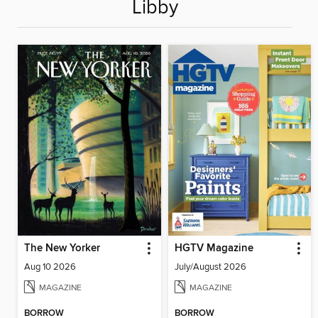
Libby
The New Yorker
HGTV Magazine
Aug 10 2026
July/August 2026
MAGAZINE
MAGAZINE
BORROW
BORROW