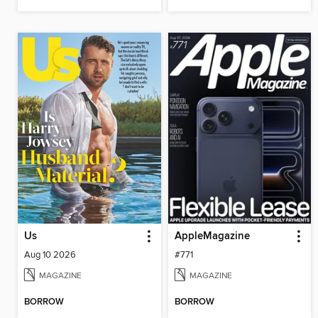
Us
AppleMagazine
Aug 10 2026
#771
MAGAZINE
MAGAZINE
BORROW
BORROW