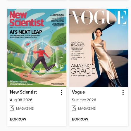
New Scientist
Vogue
Aug 08 2026
Summer 2026
MAGAZINE
MAGAZINE
BORROW
BORROW