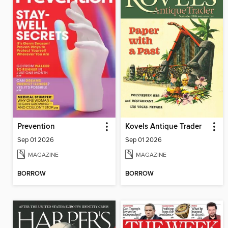
Prevention
Kovels Antique Trader
Sep 01 2026
Sep 01 2026
MAGAZINE
MAGAZINE
BORROW
BORROW