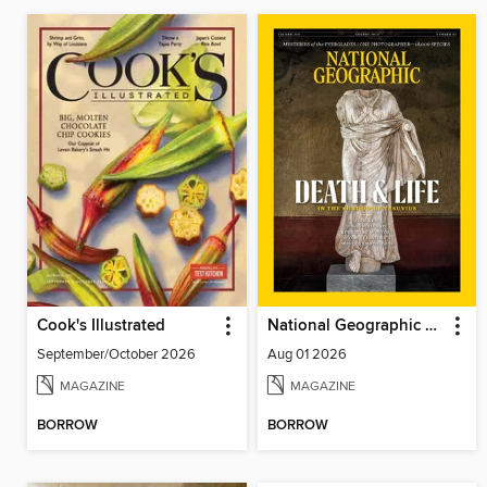
Cook's Illustrated
National Geographic Magazine
September/October 2026
Aug 01 2026
MAGAZINE
MAGAZINE
BORROW
BORROW