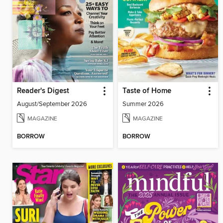
Reader's Digest
Taste of Home
August/September 2026
Summer 2026
MAGAZINE
MAGAZINE
BORROW
BORROW