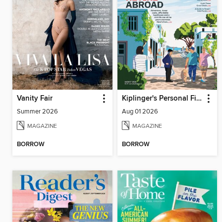
Vanity Fair
Kiplinger's Personal Finance
Summer 2026
Aug 01 2026
MAGAZINE
MAGAZINE
BORROW
BORROW