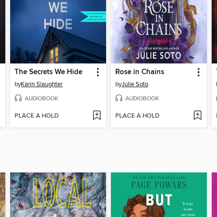
The Secrets We Hide
Rose in Chains
by
Karin Slaughter
by
Julie Soto
AUDIOBOOK
AUDIOBOOK
PLACE A HOLD
PLACE A HOLD