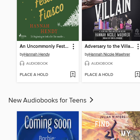
An Uncommonly Festive Fiasco
Adversary to the Villain
by
Hannah Hendy
by
Hannah Nicole Maehrer
AUDIOBOOK
AUDIOBOOK
PLACE A HOLD
PLACE A HOLD
New Audiobooks for Teens