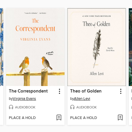
The Correspondent
Theo of Golden
by
Virginia Evans
by
Allen Levi
AUDIOBOOK
AUDIOBOOK
PLACE A HOLD
PLACE A HOLD