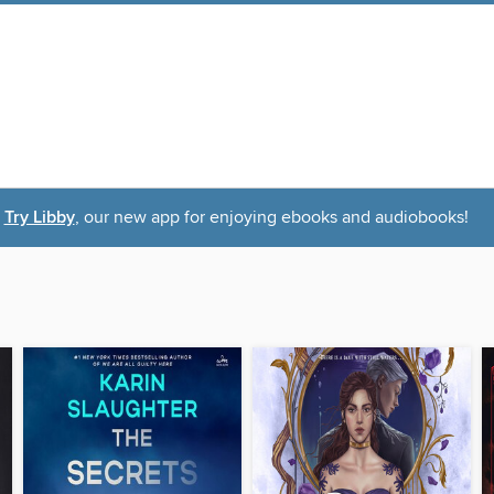
Try Libby
, our new app for enjoying ebooks and audiobooks!