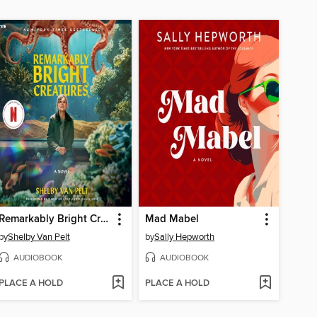
Remarkably Bright Creatures
Mad Mabel
by
Shelby Van Pelt
by
Sally Hepworth
AUDIOBOOK
AUDIOBOOK
PLACE A HOLD
PLACE A HOLD