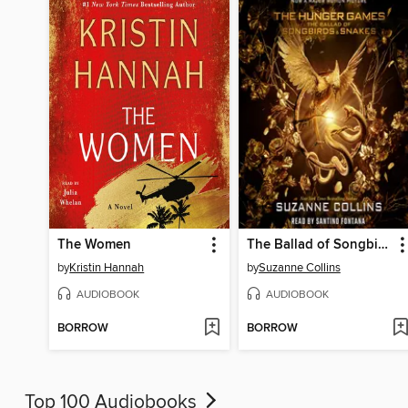
The Women
The Ballad of Songbirds and Snakes
by
Kristin Hannah
by
Suzanne Collins
AUDIOBOOK
AUDIOBOOK
BORROW
BORROW
Top 100 Audiobooks