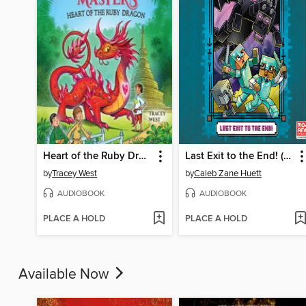
Heart of the Ruby Dragon
Last Exit to the End! (Minecraft Ironsword Academy Chapter Book #6)
by
Tracey West
by
Caleb Zane Huett
AUDIOBOOK
AUDIOBOOK
PLACE A HOLD
PLACE A HOLD
Available Now