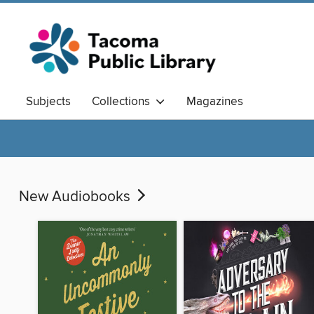
Subjects
Collections
Magazines
New Audiobooks