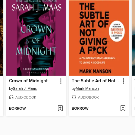
Crown of Midnight
The Subtle Art of Not Giving a F*ck
by
Sarah J. Maas
by
Mark Manson
AUDIOBOOK
AUDIOBOOK
BORROW
BORROW