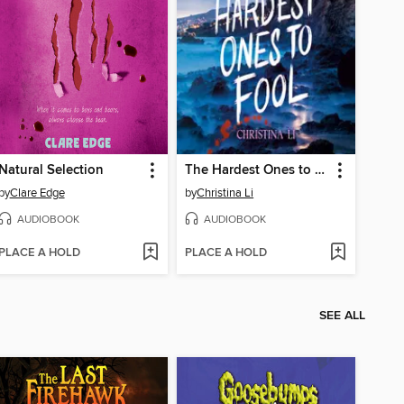
Natural Selection
The Hardest Ones to Fool (A Good Morning America YA Book Club Pick)
by
Clare Edge
by
Christina Li
AUDIOBOOK
AUDIOBOOK
PLACE A HOLD
PLACE A HOLD
SEE ALL