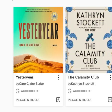
Yesteryear
The Calamity Club
by
Caro Claire Burke
by
Kathryn Stockett
AUDIOBOOK
AUDIOBOOK
PLACE A HOLD
PLACE A HOLD