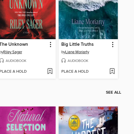
The Unknown
Big Little Truths
by
Riley Sager
by
Liane Moriarty
AUDIOBOOK
AUDIOBOOK
PLACE A HOLD
PLACE A HOLD
SEE ALL