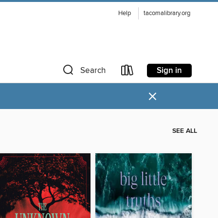
Help
tacomalibrary.org
Sign in
Search
×
SEE ALL