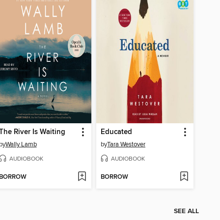
The River Is Waiting
Educated
by
Wally Lamb
by
Tara Westover
AUDIOBOOK
AUDIOBOOK
BORROW
BORROW
SEE ALL