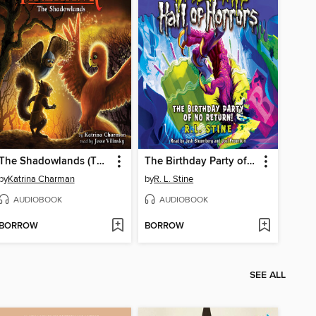
The Shadowlands (The Last Firehawk #5)
The Birthday Party of No Return
by
Katrina Charman
by
R. L. Stine
AUDIOBOOK
AUDIOBOOK
BORROW
BORROW
SEE ALL