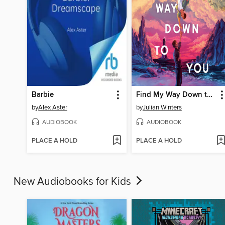
Barbie
Find My Way Down to You
by
Alex Aster
by
Julian Winters
AUDIOBOOK
AUDIOBOOK
PLACE A HOLD
PLACE A HOLD
New Audiobooks for Kids