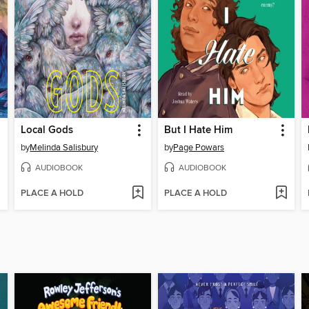
Local Gods
But I Hate Him
by
Melinda Salisbury
by
Page Powars
AUDIOBOOK
AUDIOBOOK
PLACE A HOLD
PLACE A HOLD