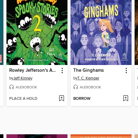
Rowley Jefferson's Awesome Friendly Spooky Stories 2
The Ginghams
by
Jeff Kinney
by
T. C. Kemper
AUDIOBOOK
AUDIOBOOK
PLACE A HOLD
BORROW