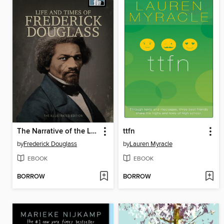
The Narrative of the Life of Frederick Douglass
ttfn
by
Frederick Douglass
by
Lauren Myracle
EBOOK
EBOOK
BORROW
BORROW