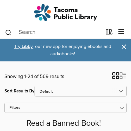
×
Try Libby
, our new app for enjoying ebooks and
audiobooks!
Showing 1-24 of 569 results
Sort Results By
Filters
Read a Banned Book!