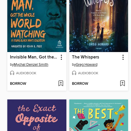
Invisible Man, Got the Whole World Watching
The Whispers
by
Mychal Denzel Smith
by
Greg Howard
AUDIOBOOK
AUDIOBOOK
BORROW
BORROW