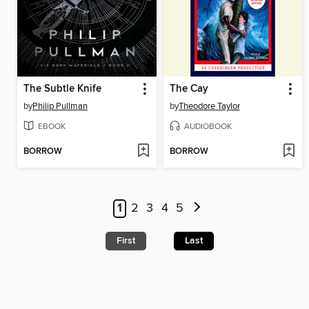
The Subtle Knife
The Cay
by
Philip Pullman
by
Theodore Taylor
EBOOK
AUDIOBOOK
BORROW
BORROW
1
2
3
4
5
First
Last