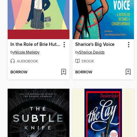
In the Role of Brie Hutchens...
Sharice's Big Voice
by
Nicole Melleby
by
Sharice Davids
AUDIOBOOK
EBOOK
BORROW
BORROW