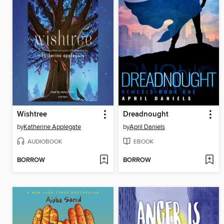
Wishtree
Dreadnought
by
Katherine Applegate
by
April Daniels
AUDIOBOOK
EBOOK
BORROW
BORROW