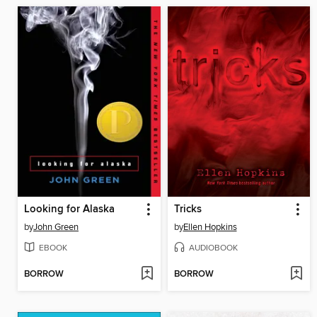
Looking for Alaska
Tricks
by
John Green
by
Ellen Hopkins
EBOOK
AUDIOBOOK
BORROW
BORROW