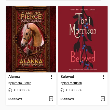
Alanna
Beloved
by
Tamora Pierce
by
Toni Morrison
AUDIOBOOK
AUDIOBOOK
BORROW
BORROW