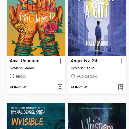
Amal Unbound
Anger Is a Gift
by
Aisha Saeed
by
Mark Oshiro
EBOOK
AUDIOBOOK
BORROW
BORROW