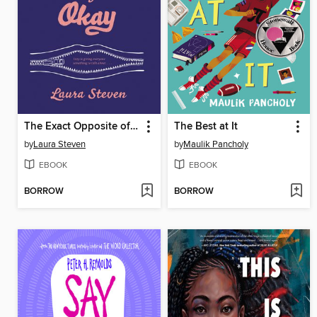
The Exact Opposite of Okay
The Best at It
by
Laura Steven
by
Maulik Pancholy
EBOOK
EBOOK
BORROW
BORROW