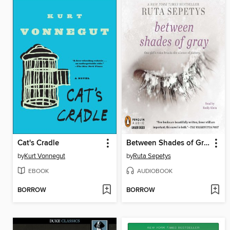
Cat's Cradle
Between Shades of Gray
by
Kurt Vonnegut
by
Ruta Sepetys
EBOOK
AUDIOBOOK
BORROW
BORROW