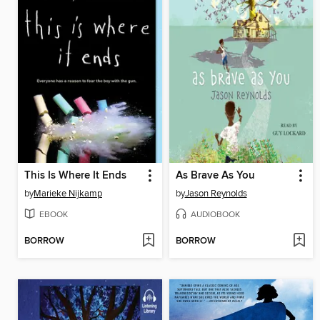
This Is Where It Ends
As Brave As You
by
Marieke Nijkamp
by
Jason Reynolds
EBOOK
AUDIOBOOK
BORROW
BORROW