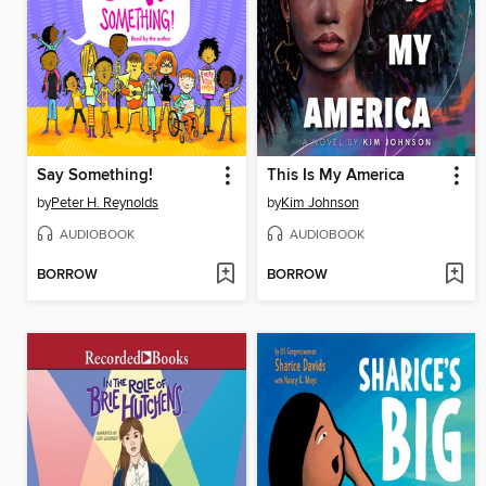
Say Something!
This Is My America
by
Peter H. Reynolds
by
Kim Johnson
AUDIOBOOK
AUDIOBOOK
BORROW
BORROW