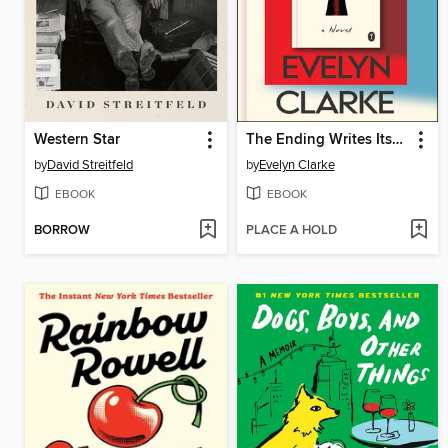
Western Star
The Ending Writes Itself
by
David Streitfeld
by
Evelyn Clarke
EBOOK
EBOOK
BORROW
PLACE A HOLD