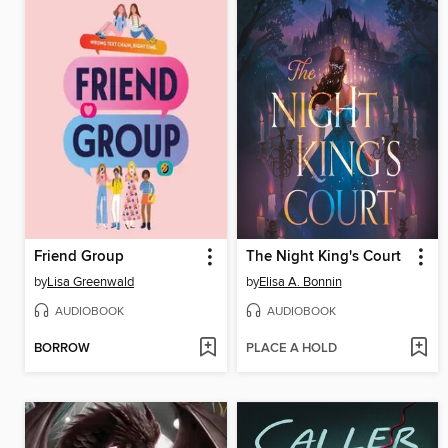
Friend Group
The Night King's Court
by
Lisa Greenwald
by
Elisa A. Bonnin
AUDIOBOOK
AUDIOBOOK
BORROW
PLACE A HOLD