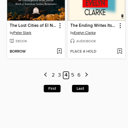
The Lost Cities of El Norte
The Ending Writes Itself
by
Peter Stark
by
Evelyn Clarke
EBOOK
AUDIOBOOK
BORROW
PLACE A HOLD
2
3
4
5
6
First
Last