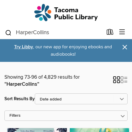
×
Try Libby
, our new app for enjoying ebooks and
audiobooks!
Showing 73-96 of 4,829 results for
“HarperCollins”
Sort Results By
Filters