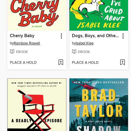
Cherry Baby
Dogs, Boys, and Other Things I've Cried About
by
Rainbow Rowell
by
Isabel Klee
EBOOK
EBOOK
PLACE A HOLD
PLACE A HOLD