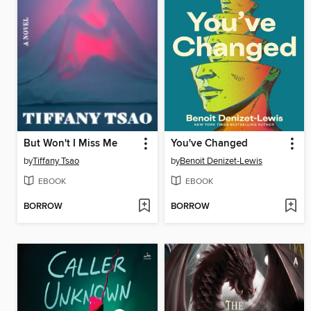
But Won't I Miss Me
You've Changed
by
Tiffany Tsao
by
Benoit Denizet-Lewis
EBOOK
EBOOK
BORROW
BORROW