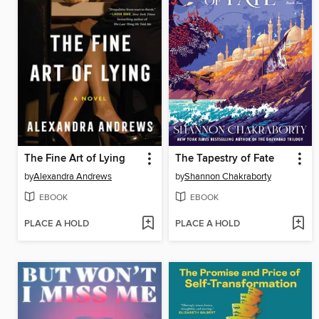
The Fine Art of Lying
The Tapestry of Fate
by
Alexandra Andrews
by
Shannon Chakraborty
EBOOK
EBOOK
PLACE A HOLD
PLACE A HOLD