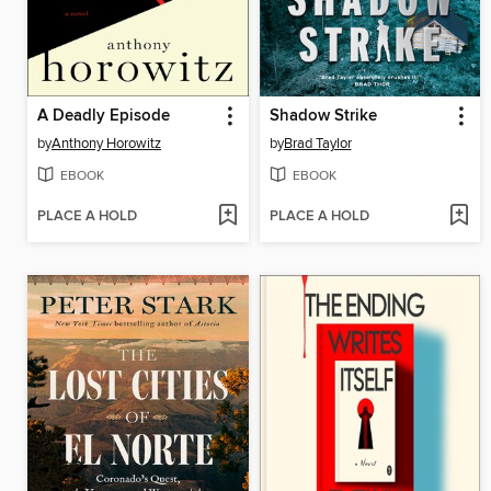
A Deadly Episode
Shadow Strike
by
Anthony Horowitz
by
Brad Taylor
EBOOK
EBOOK
PLACE A HOLD
PLACE A HOLD