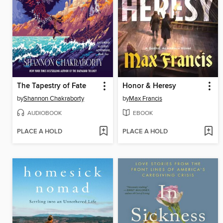
The Tapestry of Fate
Honor & Heresy
by
Shannon Chakraborty
by
Max Francis
AUDIOBOOK
EBOOK
PLACE A HOLD
PLACE A HOLD