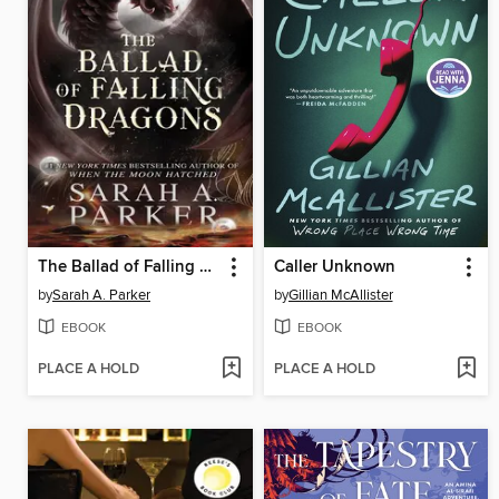
The Ballad of Falling Dragons
Caller Unknown
by
Sarah A. Parker
by
Gillian McAllister
EBOOK
EBOOK
PLACE A HOLD
PLACE A HOLD