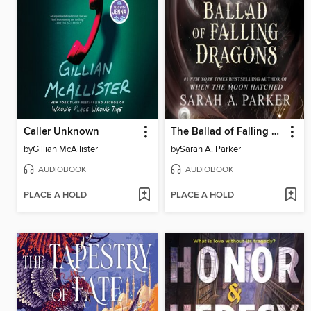
Caller Unknown
The Ballad of Falling Dragons
by
Gillian McAllister
by
Sarah A. Parker
AUDIOBOOK
AUDIOBOOK
PLACE A HOLD
PLACE A HOLD