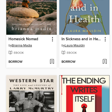
Homesick Nomad
In Sickness and in Health
by
Brianna Madia
by
Laura Mauldin
EBOOK
EBOOK
BORROW
BORROW