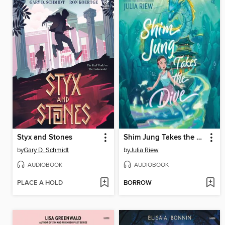
Styx and Stones
Shim Jung Takes the Dive
by
Gary D. Schmidt
by
Julia Riew
AUDIOBOOK
AUDIOBOOK
PLACE A HOLD
BORROW